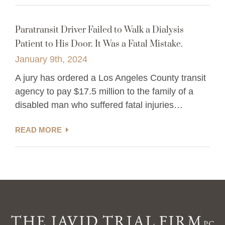
Paratransit Driver Failed to Walk a Dialysis
Patient to His Door. It Was a Fatal Mistake.
January 9th, 2024
A jury has ordered a Los Angeles County transit
agency to pay $17.5 million to the family of a
disabled man who suffered fatal injuries…
READ MORE