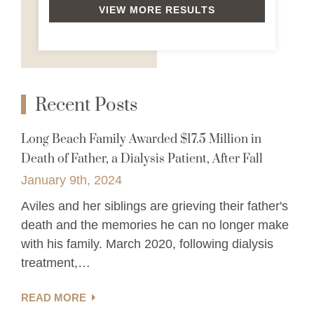
VIEW MORE RESULTS
Recent Posts
Long Beach Family Awarded $17.5 Million in
Death of Father, a Dialysis Patient, After Fall
January 9th, 2024
Aviles and her siblings are grieving their father's
death and the memories he can no longer make
with his family. March 2020, following dialysis
treatment,…
READ MORE