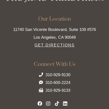
Our Location
11740 San Vicente Boulevard, Suite 109 #576
Los Angeles
,
CA
90049
GET DIRECTIONS
Connect With Us
310-929-9130
310-600-2224
310-929-9133