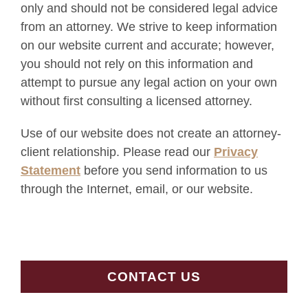
only and should not be considered legal advice
from an attorney. We strive to keep information
on our website current and accurate; however,
you should not rely on this information and
attempt to pursue any legal action on your own
without first consulting a licensed attorney.
Use of our website does not create an attorney-
client relationship. Please read our
Privacy
Statement
before you send information to us
through the Internet, email, or our website.
CONTACT US