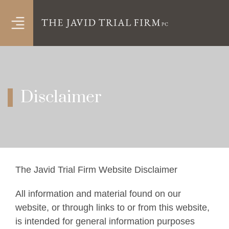
OPEN MENU
Disclaimer
The Javid Trial Firm Website Disclaimer
All information and material found on our
website, or through links to or from this website,
is intended for general information purposes